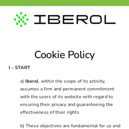
Skip
to
content
Cookie Policy
I – START
a)
Iberol
, within the scope of its activity,
assumes a firm and permanent commitment
with the users of its website with regard to
ensuring their privacy and guaranteeing the
effectiveness of their rights
b) These objectives are fundamental for us and