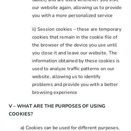
our website again, allowing us to provide
you with a more personalized service
ii) Session cookies – these are temporary
cookies that remain in the cookie file of
the browser of the device you use until
you close it and leave our website. The
information obtained by these cookies is
used to analyze traffic patterns on our
website, allowing us to identify
problems and provide you with a better
browsing experience
V – WHAT ARE THE PURPOSES OF USING
COOKIES?
a) Cookies can be used for different purposes,