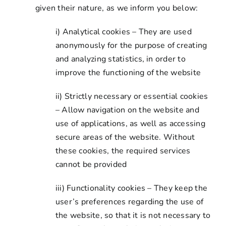
given their nature, as we inform you below:
i) Analytical cookies – They are used
anonymously for the purpose of creating
and analyzing statistics, in order to
improve the functioning of the website
ii) Strictly necessary or essential cookies
– Allow navigation on the website and
use of applications, as well as accessing
secure areas of the website. Without
these cookies, the required services
cannot be provided
iii) Functionality cookies – They keep the
user’s preferences regarding the use of
the website, so that it is not necessary to