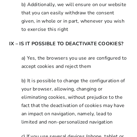
b) Additionally, we will ensure on our website
that you can easily withdraw the consent
given, in whole or in part, whenever you wish
to exercise this right
IX – IS IT POSSIBLE TO DEACTIVATE COOKIES?
a) Yes, the browsers you use are configured to
accept cookies and reject them
b) It is possible to change the configuration of
your browser, allowing, changing or
eliminating cookies, without prejudice to the
fact that the deactivation of cookies may have
an impact on navigation, namely, lead to
limited and non-personalized navigation
c) If you use several devices (phone, tablet or