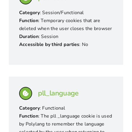
Category
: Session/Functional
Function
: Temporary cookies that are
deleted when the user closes the browser
Duration
: Session
Accessible by third parties
: No
pll_language
Category
: Functional
Function
: The pll _language cookie is used
by Polylang to remember the language