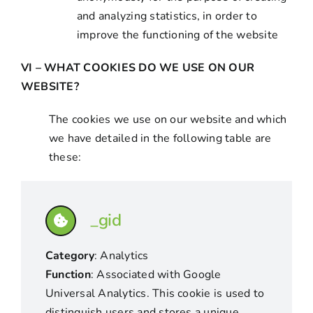
and analyzing statistics, in order to
improve the functioning of the website
VI – WHAT COOKIES DO WE USE ON OUR
WEBSITE?
The cookies we use on our website and which
we have detailed in the following table are
these:
_gid
Category
: Analytics
Function
: Associated with Google
Universal Analytics. This cookie is used to
distinguish users and stores a unique