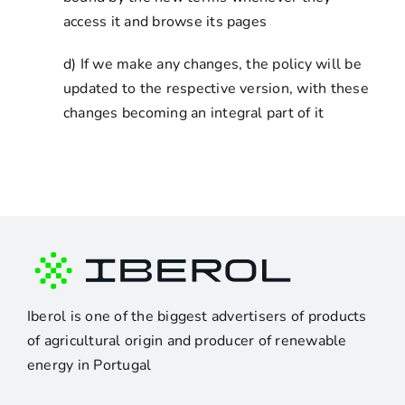
access it and browse its pages
d) If we make any changes, the policy will be
updated to the respective version, with these
changes becoming an integral part of it
Iberol is one of the biggest advertisers of products
of agricultural origin and producer of renewable
energy in Portugal