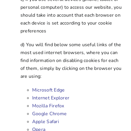
personal computer) to access our website, you
should take into account that each browser on
each device is set according to your cookie
preferences
d) You will find below some useful links of the
most used internet browsers, where you can
find information on disabling cookies for each
of them, simply by clicking on the browser you
are using:
Microsoft Edge
Internet Explorer
Mozilla Firefox
Google Chrome
Apple Safari
Opera