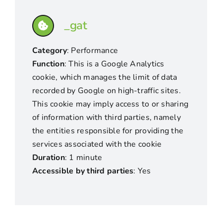
_gat
Category
: Performance
Function
: This is a Google Analytics
cookie, which manages the limit of data
recorded by Google on high-traffic sites.
This cookie may imply access to or sharing
of information with third parties, namely
the entities responsible for providing the
services associated with the cookie
Duration
: 1 minute
Accessible by third parties
: Yes