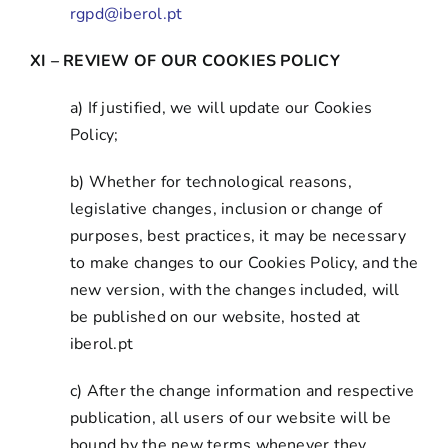
rgpd@iberol.pt
XI – REVIEW OF OUR COOKIES POLICY
a) If justified, we will update our Cookies
Policy;
b) Whether for technological reasons,
legislative changes, inclusion or change of
purposes, best practices, it may be necessary
to make changes to our Cookies Policy, and the
new version, with the changes included, will
be published on our website, hosted at
iberol.pt
c) After the change information and respective
publication, all users of our website will be
bound by the new terms whenever they