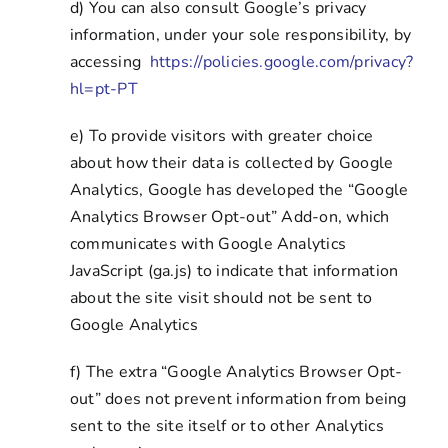
d) You can also consult Google’s privacy
information, under your sole responsibility, by
accessing
https://policies.google.com/privacy?
hl=pt-PT
e) To provide visitors with greater choice
about how their data is collected by Google
Analytics, Google has developed the “Google
Analytics Browser Opt-out” Add-on, which
communicates with Google Analytics
JavaScript (ga.js) to indicate that information
about the site visit should not be sent to
Google Analytics
f) The extra “Google Analytics Browser Opt-
out” does not prevent information from being
sent to the site itself or to other Analytics