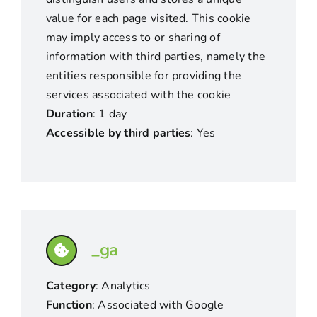
value for each page visited. This cookie
may imply access to or sharing of
information with third parties, namely the
entities responsible for providing the
services associated with the cookie
Duration
: 1 day
Accessible by third parties
: Yes
_ga
Category
: Analytics
Function
: Associated with Google