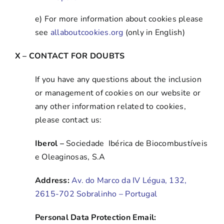
e) For more information about cookies please
see
allaboutcookies.org
(only in English)
X – CONTACT FOR DOUBTS
If you have any questions about the inclusion
or management of cookies on our website or
any other information related to cookies,
please contact us:
Iberol –
Sociedade Ibérica de Biocombustíveis
e Oleaginosas, S.A
Address:
Av. do Marco da IV Légua, 132,
2615-702 Sobralinho – Portugal
Personal Data Protection Email: