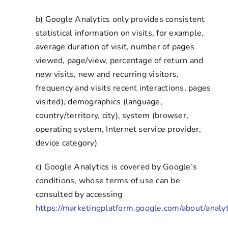
b) Google Analytics only provides consistent
statistical information on visits, for example,
average duration of visit, number of pages
viewed, page/view, percentage of return and
new visits, new and recurring visitors,
frequency and visits recent interactions, pages
visited), demographics (language,
country/territory, city), system (browser,
operating system, Internet service provider,
device category)
c) Google Analytics is covered by Google’s
conditions, whose terms of use can be
consulted by accessing
https://marketingplatform.google.com/about/analyt