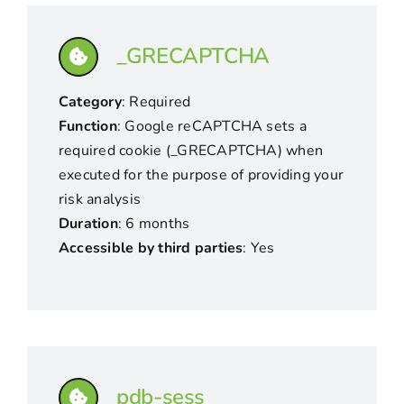
_GRECAPTCHA
Category
: Required
Function
: Google reCAPTCHA sets a
required cookie (_GRECAPTCHA) when
executed for the purpose of providing your
risk analysis
Duration
: 6 months
Accessible by third parties
: Yes
pdb-sess