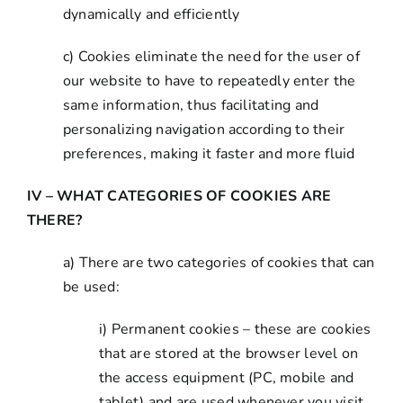
dynamically and efficiently
c) Cookies eliminate the need for the user of
our website to have to repeatedly enter the
same information, thus facilitating and
personalizing navigation according to their
preferences, making it faster and more fluid
IV – WHAT CATEGORIES OF COOKIES ARE
THERE?
a) There are two categories of cookies that can
be used:
i) Permanent cookies – these are cookies
that are stored at the browser level on
the access equipment (PC, mobile and
tablet) and are used whenever you visit