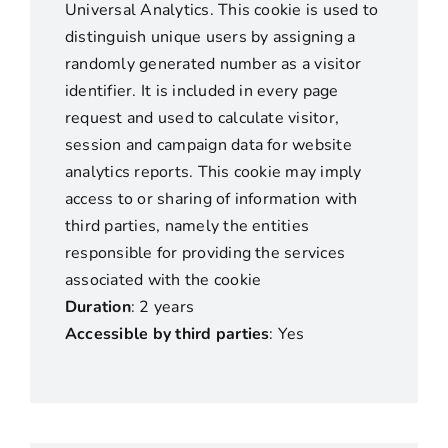
Universal Analytics. This cookie is used to
distinguish unique users by assigning a
randomly generated number as a visitor
identifier. It is included in every page
request and used to calculate visitor,
session and campaign data for website
analytics reports. This cookie may imply
access to or sharing of information with
third parties, namely the entities
responsible for providing the services
associated with the cookie
Duration
: 2 years
Accessible by third parties
: Yes