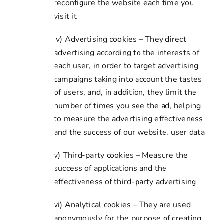
reconfigure the website each time you
visit it
iv) Advertising cookies – They direct
advertising according to the interests of
each user, in order to target advertising
campaigns taking into account the tastes
of users, and, in addition, they limit the
number of times you see the ad, helping
to measure the advertising effectiveness
and the success of our website. user data
v) Third-party cookies – Measure the
success of applications and the
effectiveness of third-party advertising
vi) Analytical cookies – They are used
anonymously for the purpose of creating