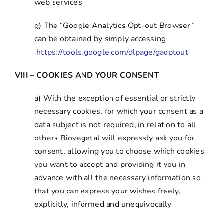
web services
g) The “Google Analytics Opt-out Browser”
can be obtained by simply accessing
https://tools.google.com/dlpage/gaoptout
VIII – COOKIES AND YOUR CONSENT
a) With the exception of essential or strictly
necessary cookies, for which your consent as a
data subject is not required, in relation to all
others Biovegetal will expressly ask you for
consent, allowing you to choose which cookies
you want to accept and providing it you in
advance with all the necessary information so
that you can express your wishes freely,
explicitly, informed and unequivocally