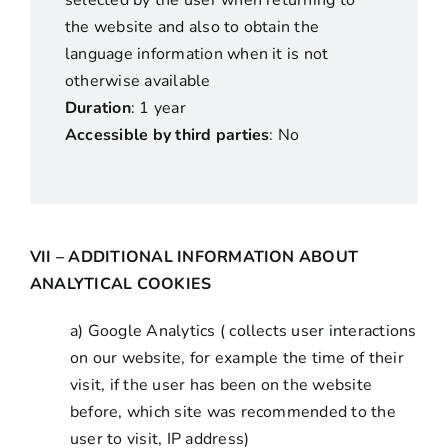
selected by the user when returning to
the website and also to obtain the
language information when it is not
otherwise available
Duration
: 1 year
Accessible by third parties
: No
VII – ADDITIONAL INFORMATION ABOUT
ANALYTICAL COOKIES
a) Google Analytics ( collects user interactions
on our website, for example the time of their
visit, if the user has been on the website
before, which site was recommended to the
user to visit, IP address)