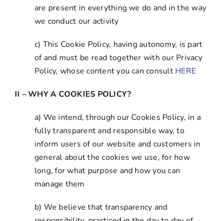
are present in everything we do and in the way
we conduct our activity
c) This Cookie Policy, having autonomy, is part
of and must be read together with our Privacy
Policy, whose content you can consult
HERE
II – WHY A COOKIES POLICY?
a) We intend, through our Cookies Policy, in a
fully transparent and responsible way, to
inform users of our website and customers in
general about the cookies we use, for how
long, for what purpose and how you can
manage them
b) We believe that transparency and
responsibility, practiced in the day to day of