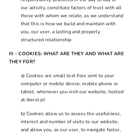
our activity, constitute factors of trust with all
those with whom we relate, as we understand
that this is how we build and maintain with
you, our user, a lasting and properly
structured relationship
III – COOKIES: WHAT ARE THEY AND WHAT ARE
THEY FOR?
a) Cookies are small text files sent to your
computer or mobile device, mobile phone or
tablet, whenever you visit our website, hosted
at iberol.pt
b) Cookies allow us to assess the usefulness,
interest and number of visits to our website,
and allow you, as our user, to navigate faster,