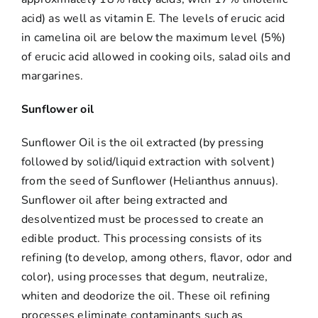
acid) as well as vitamin E. The levels of erucic acid
in camelina oil are below the maximum level (5%)
of erucic acid allowed in cooking oils, salad oils and
margarines.
Sunflower oil
Sunflower Oil is the oil extracted (by pressing
followed by solid/liquid extraction with solvent)
from the seed of Sunflower (Helianthus annuus).
Sunflower oil after being extracted and
desolventized must be processed to create an
edible product. This processing consists of its
refining (to develop, among others, flavor, odor and
color), using processes that degum, neutralize,
whiten and deodorize the oil. These oil refining
processes eliminate contaminants such as