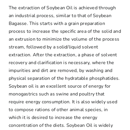
The extraction of Soybean Oil is achieved through
an industrial process, similar to that of Soybean
Bagasse. This starts with a grain preparation
process to increase the specific area of ​​the solid and
an extrusion to minimize the volume of the process
stream, followed by a solid/liquid solvent
extraction. After the extraction, a phase of solvent
recovery and clarification is necessary, where the
impurities and dirt are removed, by washing and
physical separation of the hydratable phosphatides.
Soybean oil is an excellent source of energy for
monogastrics such as swine and poultry that
require energy consumption. It is also widely used
to compose rations of other animal species, in
which it is desired to increase the energy
concentration of the diets. Soybean Oil is widely