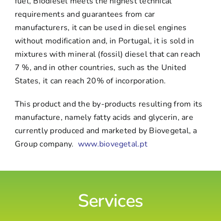
fuel, Biodiesel meets the highest technical
requirements and guarantees from car
manufacturers, it can be used in diesel engines
without modification and, in Portugal, it is sold in
mixtures with mineral (fossil) diesel that can reach
7 %, and in other countries, such as the United
States, it can reach 20% of incorporation.
This product and the by-products resulting from its
manufacture, namely fatty acids and glycerin, are
currently produced and marketed by Biovegetal, a
Group company.
www.biovegetal.pt
Services