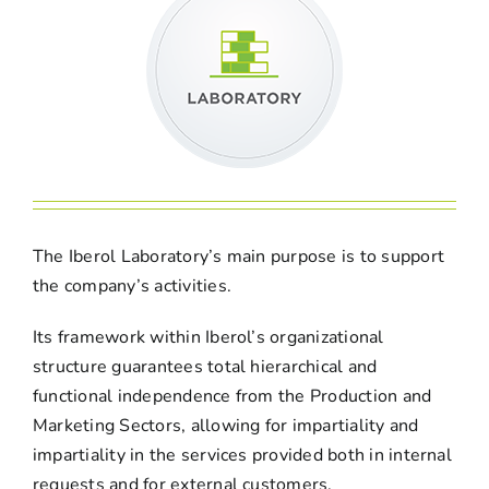
The Iberol Laboratory’s main purpose is to support
the company’s activities.
Its framework within Iberol’s organizational
structure guarantees total hierarchical and
functional independence from the Production and
Marketing Sectors, allowing for impartiality and
impartiality in the services provided both in internal
requests and for external customers.