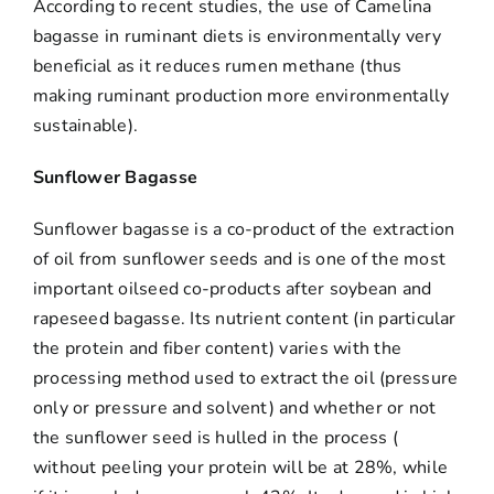
According to recent studies, the use of Camelina
bagasse in ruminant diets is environmentally very
beneficial as it reduces rumen methane (thus
making ruminant production more environmentally
sustainable).
Sunflower Bagasse
Sunflower bagasse is a co-product of the extraction
of oil from sunflower seeds and is one of the most
important oilseed co-products after soybean and
rapeseed bagasse. Its nutrient content (in particular
the protein and fiber content) varies with the
processing method used to extract the oil (pressure
only or pressure and solvent) and whether or not
the sunflower seed is hulled in the process (
without peeling your protein will be at 28%, while