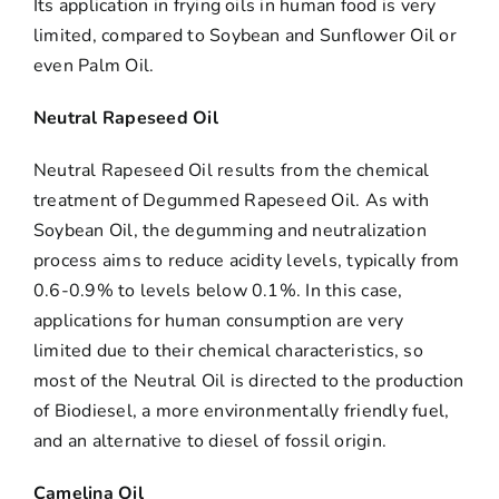
Its application in frying oils in human food is very
limited, compared to Soybean and Sunflower Oil or
even Palm Oil.
Neutral Rapeseed Oil
Neutral Rapeseed Oil results from the chemical
treatment of Degummed Rapeseed Oil. As with
Soybean Oil, the degumming and neutralization
process aims to reduce acidity levels, typically from
0.6-0.9% to levels below 0.1%. In this case,
applications for human consumption are very
limited due to their chemical characteristics, so
most of the Neutral Oil is directed to the production
of Biodiesel, a more environmentally friendly fuel,
and an alternative to diesel of fossil origin.
Camelina Oil