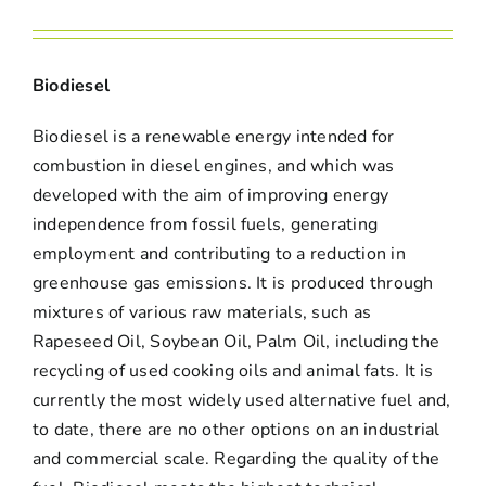
Biodiesel
Biodiesel is a renewable energy intended for
combustion in diesel engines, and which was
developed with the aim of improving energy
independence from fossil fuels, generating
employment and contributing to a reduction in
greenhouse gas emissions. It is produced through
mixtures of various raw materials, such as
Rapeseed Oil, Soybean Oil, Palm Oil, including the
recycling of used cooking oils and animal fats. It is
currently the most widely used alternative fuel and,
to date, there are no other options on an industrial
and commercial scale. Regarding the quality of the