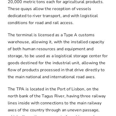
20,000 metric tons each for agricultural products.
These quays allow the reception of vessels
dedicated to river transport, and with logistical
conditions for road and rail access.
The terminal is licensed as a Type A customs
warehouse, allowing it, with the installed capacity
of both human resources and equipment and
storage, to be used as a logistical storage center for
goods destined for the industrial unit, allowing the
flow of products processed in that drive directly to
the main national and international road axes.
The TPA is located in the Port of Lisbon, on the
north bank of the Tagus River, having three railway
lines inside with connections to the main railway
axes of the country through an uneven passage,