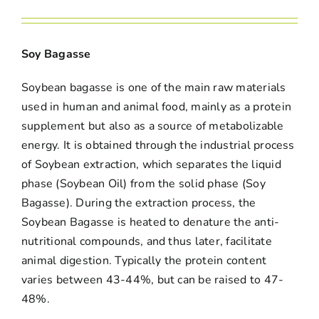
Soy Bagasse
Soybean bagasse is one of the main raw materials
used in human and animal food, mainly as a protein
supplement but also as a source of metabolizable
energy. It is obtained through the industrial process
of Soybean extraction, which separates the liquid
phase (Soybean Oil) from the solid phase (Soy
Bagasse). During the extraction process, the
Soybean Bagasse is heated to denature the anti-
nutritional compounds, and thus later, facilitate
animal digestion. Typically the protein content
varies between 43-44%, but can be raised to 47-
48%.