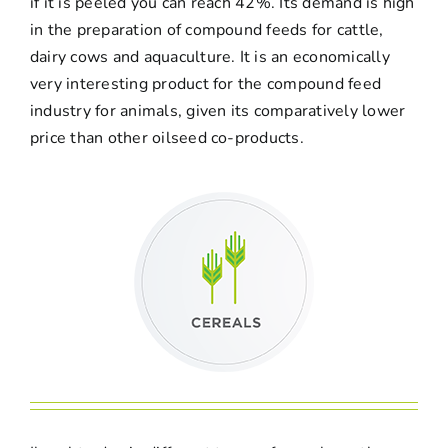
if it is peeled you can reach 42%. Its demand is high
in the preparation of compound feeds for cattle,
dairy cows and aquaculture. It is an economically
very interesting product for the compound feed
industry for animals, given its comparatively lower
price than other oilseed co-products.