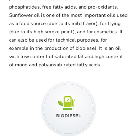
phosphatides, free fatty acids, and pro-oxidants.
Sunflower oil is one of the most important oils used
as a food source (due to its mild flavor), for frying
(due to its high smoke point), and for cosmetics. It
can also be used for technical purposes, for
example in the production of biodiesel. It is an oil
with low content of saturated fat and high content
of mono and polyunsaturated fatty acids.