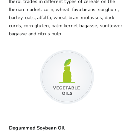
Iberol trades in different types of cereals on the
Iberian market: corn, wheat, fava beans, sorghum,
barley, oats, alfalfa, wheat bran, molasses, dark
curds, corn gluten, palm kernel bagasse, sunflower
bagasse and citrus pulp.
Degummed Soybean Oil