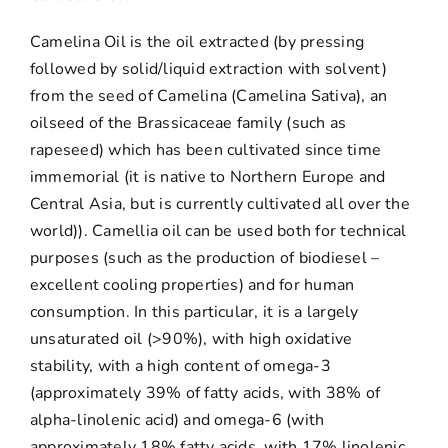
Camelina Oil is the oil extracted (by pressing
followed by solid/liquid extraction with solvent)
from the seed of Camelina (Camelina Sativa), an
oilseed of the Brassicaceae family (such as
rapeseed) which has been cultivated since time
immemorial (it is native to Northern Europe and
Central Asia, but is currently cultivated all over the
world)). Camellia oil can be used both for technical
purposes (such as the production of biodiesel –
excellent cooling properties) and for human
consumption. In this particular, it is a largely
unsaturated oil (>90%), with high oxidative
stability, with a high content of omega-3
(approximately 39% of fatty acids, with 38% of
alpha-linolenic acid) and omega-6 (with
approximately 18% fatty acids, with 17% linolenic