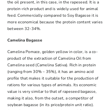
the oil present, in this case, in the rapeseed. It is a
protein-rich product and is widely used for animal
feed. Commercially compared to Soy Bagasse it is
more economical because the protein content varies
between 32-34%.
Camelina Bagasse
Camelina Pomace, golden yellow in color, is a co-
product of the extraction of Camelina Oil from
Camelina seed (Camelina Sativa). Rich in protein
(ranging from 30% – 35%), it has an amino acid
profile that makes it suitable for the production of
rations for various types of animals. Its economic
value is very similar to that of rapeseed bagasse,
making it also, from the outset, a competitor of
soybean bagasse (in its price/protein unit ratio).