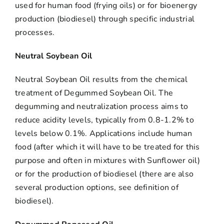
used for human food (frying oils) or for bioenergy
production (biodiesel) through specific industrial
processes.
Neutral Soybean Oil
Neutral Soybean Oil results from the chemical
treatment of Degummed Soybean Oil. The
degumming and neutralization process aims to
reduce acidity levels, typically from 0.8-1.2% to
levels below 0.1%. Applications include human
food (after which it will have to be treated for this
purpose and often in mixtures with Sunflower oil)
or for the production of biodiesel (there are also
several production options, see definition of
biodiesel).