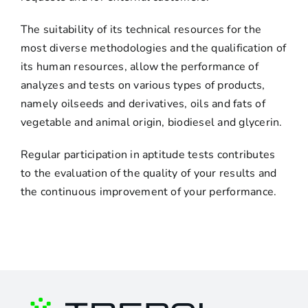
The suitability of its technical resources for the
most diverse methodologies and the qualification of
its human resources, allow the performance of
analyzes and tests on various types of products,
namely oilseeds and derivatives, oils and fats of
vegetable and animal origin, biodiesel and glycerin.
Regular participation in aptitude tests contributes
to the evaluation of the quality of your results and
the continuous improvement of your performance.