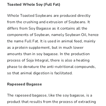
Toasted Whole Soy (Full Fat)
Whole Toasted Soybeans are produced directly
from the crushing and extrusion of Soybeans. It
differs from Soy Bagasse as it contains all the
components of Soybean, namely Soybean Oil, hence
the name Full Fat. It is used in animal feed, mainly
as a protein supplement, but in much lower
amounts than in soy bagasse. In the production
process of Soja Integral, there is also a heating
phase to denature the anti-nutritional compounds,
so that animal digestion is facilitated.
Rapeseed Bagasse
The rapeseed bagasse, like the soy bagasse, is a
product that results from the process of extracting