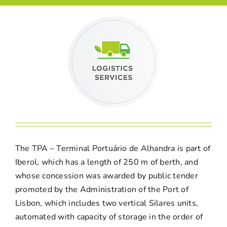
The TPA – Terminal Portuário de Alhandra is part of
Iberol, which has a length of 250 m of berth, and
whose concession was awarded by public tender
promoted by the Administration of the Port of
Lisbon, which includes two vertical Silares units,
automated with capacity of storage in the order of