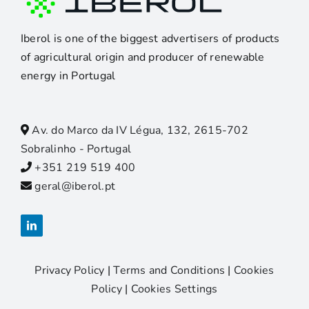
Iberol is one of the biggest advertisers of products
of agricultural origin and producer of renewable
energy in Portugal
Av. do Marco da IV Légua, 132, 2615-702
Sobralinho - Portugal
+351 219 519 400
geral@iberol.pt
Privacy Policy
|
Terms and Conditions
|
Cookies
Policy
|
Cookies Settings