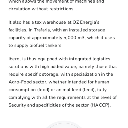
which allows the movement of machines and
circulation without restrictions. .
It also has a tax warehouse at OZ Energia’s
facilities, in Trafaria, with an installed storage
capacity of approximately 5,000 m3, which it uses
to supply biofuel tankers.
Iberol is thus equipped with integrated logistics
solutions with high added value, namely those that
require specific storage, with specialization in the
Agro-Food sector, whether intended for human
consumption (food) or animal feed (feed), fully
complying with all the requirements at the level of
Security and specificities of the sector (HACCP).