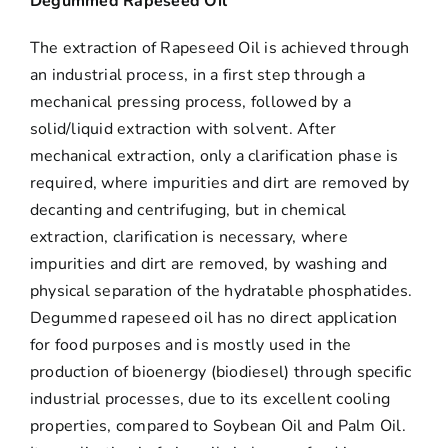
Degummed Rapeseed Oil
The extraction of Rapeseed Oil is achieved through
an industrial process, in a first step through a
mechanical pressing process, followed by a
solid/liquid extraction with solvent. After
mechanical extraction, only a clarification phase is
required, where impurities and dirt are removed by
decanting and centrifuging, but in chemical
extraction, clarification is necessary, where
impurities and dirt are removed, by washing and
physical separation of the hydratable phosphatides.
Degummed rapeseed oil has no direct application
for food purposes and is mostly used in the
production of bioenergy (biodiesel) through specific
industrial processes, due to its excellent cooling
properties, compared to Soybean Oil and Palm Oil.