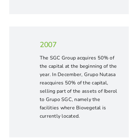
2007
The SGC Group acquires 50% of
the capital at the beginning of the
year. In December, Grupo Nutasa
reacquires 50% of the capital,
selling part of the assets of Iberol
to Grupo SGC, namely the
facilities where Biovegetal is
currently located.