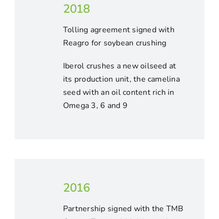
2018
Tolling agreement signed with
Reagro for soybean crushing
Iberol crushes a new oilseed at
its production unit, the camelina
seed with an oil content rich in
Omega 3, 6 and 9
2016
Partnership signed with the TMB