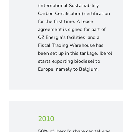
(International Sustainability
Carbon Certification) certification
for the first time. A lease
agreement is signed for part of
OZ Energia’s facilities, and a
Fiscal Trading Warehouse has
been set up in this tankage. Iberol
starts exporting biodiesel to
Europe, namely to Belgium.
2010
50% of Iberol’s share capital was