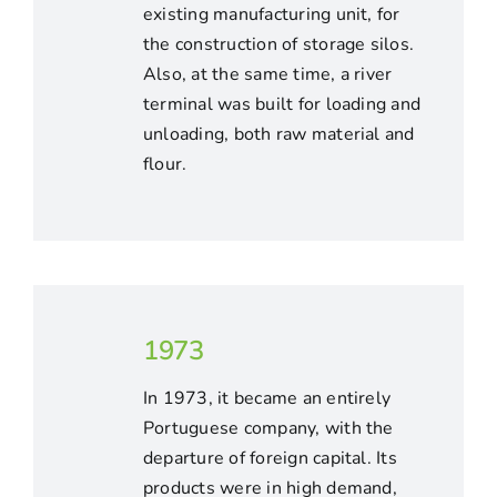
existing manufacturing unit, for
the construction of storage silos.
Also, at the same time, a river
terminal was built for loading and
unloading, both raw material and
flour.
1973
In 1973, it became an entirely
Portuguese company, with the
departure of foreign capital. Its
products were in high demand,