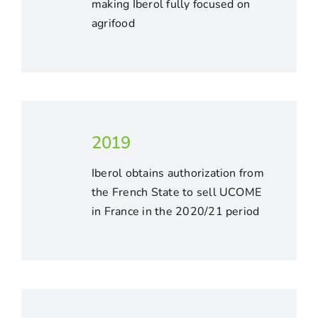
making Iberol fully focused on
agrifood
2019
Iberol obtains authorization from
the French State to sell UCOME
in France in the 2020/21 period