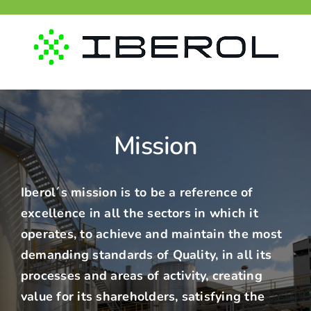
Skip
to
content
Mission
Iberol´s
mission is to be a reference of
excellence in all the sectors in which it
operates, to achieve and maintain the most
demanding standards of Quality, in all its
processes and areas of activity, creating
value for its shareholders, satisfying the