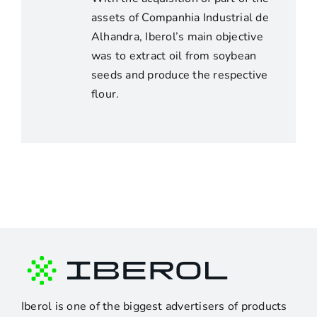
assets of Companhia Industrial de
Alhandra, Iberol’s main objective
was to extract oil from soybean
seeds and produce the respective
flour.
Iberol is one of the biggest advertisers of products