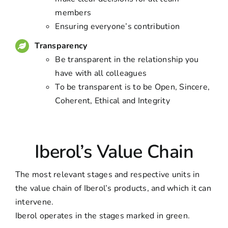
members
Ensuring everyone’s contribution
Transparency
Be transparent in the relationship you
have with all colleagues
To be transparent is to be Open, Sincere,
Coherent, Ethical and Integrity
Iberol’s Value Chain
The most relevant stages and respective units in
the value chain of Iberol’s products, and which it can
intervene.
Iberol operates in the stages marked in green.