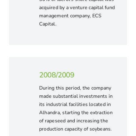
acquired by a venture capital fund
management company, ECS
Capital.
2008/2009
During this period, the company
made substantial investments in
its industrial facilities located in
Alhandra, starting the extraction
of rapeseed and increasing the
production capacity of soybeans.