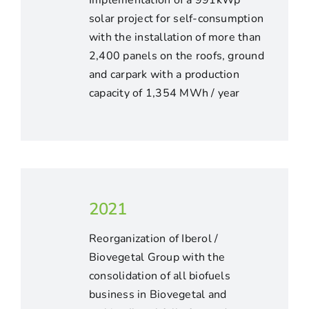
Implementation of a 991kWp
solar project for self-consumption
with the installation of more than
2,400 panels on the roofs, ground
and carpark with a production
capacity of 1,354 MWh / year
2021
Reorganization of Iberol /
Biovegetal Group with the
consolidation of all biofuels
business in Biovegetal and