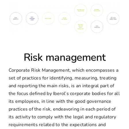
Risk management
Corporate Risk Management, which encompasses a
set of practices for identifying, measuring, treating
and reporting the main risks, is an integral part of
the focus defined by Iberol’s corporate bodies for all
its employees, in line with the good governance
practices of the risk, endeavoring in each period of
its activity to comply with the legal and regulatory
requirements related to the expectations and