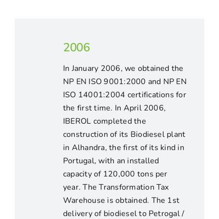
2006
In January 2006, we obtained the
NP EN ISO 9001:2000 and NP EN
ISO 14001:2004 certifications for
the first time. In April 2006,
IBEROL completed the
construction of its Biodiesel plant
in Alhandra, the first of its kind in
Portugal, with an installed
capacity of 120,000 tons per
year. The Transformation Tax
Warehouse is obtained. The 1st
delivery of biodiesel to Petrogal /