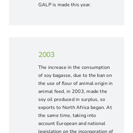
GALP is made this year.
2003
The increase in the consumption
of soy bagasse, due to the ban on
the use of flour of animal origin in
animal feed, in 2003, made the
soy oil produced in surplus, so
exports to North Africa began. At
the same time, taking into
account European and national
legislation on the incorporation of