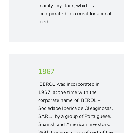
mainly soy flour, which is
incorporated into meal for animal
feed.
1967
IBEROL was incorporated in
1967, at the time with the
corporate name of IBEROL –
Sociedade Ibérica de Oleaginosas,
SARL., by a group of Portuguese,
Spanish and American investors.
With the acquisition of part of the