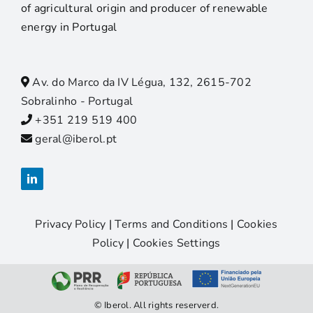
of agricultural origin and producer of renewable
energy in Portugal
Av. do Marco da IV Légua, 132, 2615-702
Sobralinho - Portugal
+351 219 519 400
geral@iberol.pt
Privacy Policy
|
Terms and Conditions
|
Cookies
Policy
|
Cookies Settings
© Iberol. All rights reserverd.