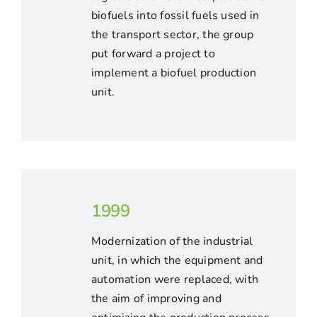
biofuels into fossil fuels used in
the transport sector, the group
put forward a project to
implement a biofuel production
unit.
1999
Modernization of the industrial
unit, in which the equipment and
automation were replaced, with
the aim of improving and