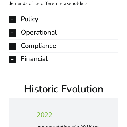
demands of its different stakeholders.
Policy
Operational
Compliance
Financial
Historic Evolution
2022