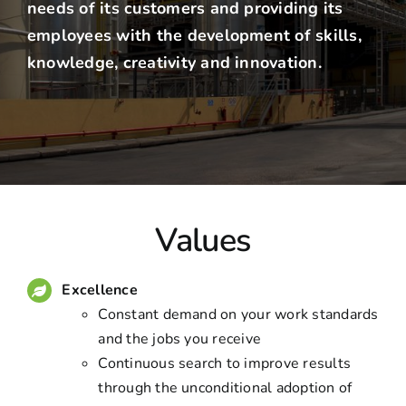
needs of its customers and providing its
employees with the development of skills,
knowledge, creativity and innovation.
Values
Excellence
Constant demand on your work standards
and the jobs you receive
Continuous search to improve results
through the unconditional adoption of