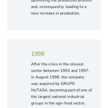
optimizing the production process
and, consequently, leading to a
new increase in production.
1998
After the crisis in the oilseed
sector between 1993 and 1997,
in August 1998, the company
was acquired by GRUPO
NUTASA, becoming part of one of
the largest national industrial
groups in the agri-food sector,