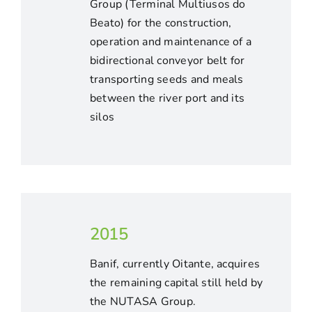
Group (Terminal Multiusos do
Beato) for the construction,
operation and maintenance of a
bidirectional conveyor belt for
transporting seeds and meals
between the river port and its
silos
2015
Banif, currently Oitante, acquires
the remaining capital still held by
the NUTASA Group.