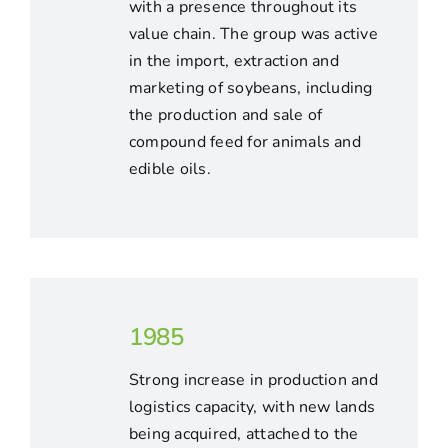
with a presence throughout its
value chain. The group was active
in the import, extraction and
marketing of soybeans, including
the production and sale of
compound feed for animals and
edible oils.
1985
Strong increase in production and
logistics capacity, with new lands
being acquired, attached to the