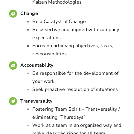
Kaizen Methodologies
Change
Be a Catalyst of Change
Be assertive and aligned with company
expectations
Focus on achieving objectives, tasks,
responsibilities
Accountability
Be responsible for the development of
your work
Seek proactive resolution of situations
Transversality
Fostering Team Spirit – Transversality /
eliminating “Thursdays”
Work as a team in an organized way and
make clear decisions for all team