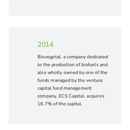
2014
Biovegetal, a company dedicated
to the production of biofuels and
also wholly owned by one of the
funds managed by the venture
capital fund management
company, ECS Capital, acquires
16.7% of the capital.