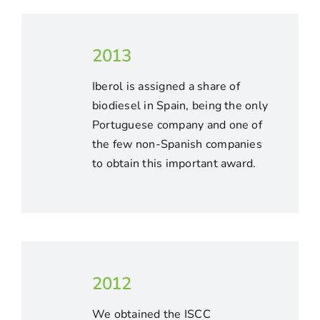
2013
Iberol is assigned a share of
biodiesel in Spain, being the only
Portuguese company and one of
the few non-Spanish companies
to obtain this important award.
2012
We obtained the ISCC