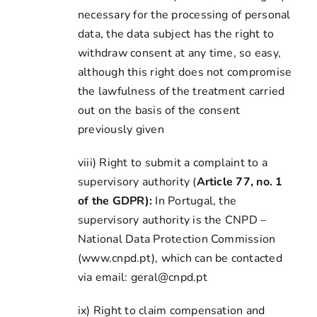
necessary for the processing of personal
data, the data subject has the right to
withdraw consent at any time, so easy,
although this right does not compromise
the lawfulness of the treatment carried
out on the basis of the consent
previously given
viii) Right to submit a complaint to a
supervisory authority (
Article 77, no. 1
of the GDPR):
In Portugal, the
supervisory authority is the CNPD –
National Data Protection Commission
(www.cnpd.pt), which can be contacted
via email: geral@cnpd.pt
ix) Right to claim compensation and