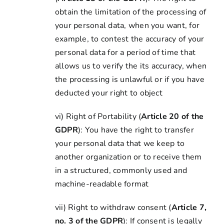
obtain the limitation of the processing of
your personal data, when you want, for
example, to contest the accuracy of your
personal data for a period of time that
allows us to verify the its accuracy, when
the processing is unlawful or if you have
deducted your right to object
vi) Right of Portability (
Article 20 of the
GDPR
): You have the right to transfer
your personal data that we keep to
another organization or to receive them
in a structured, commonly used and
machine-readable format
vii) Right to withdraw consent (
Article 7,
no. 3 of the GDPR
): If consent is legally