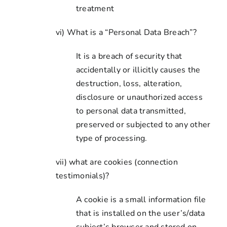
treatment
vi) What is a “Personal Data Breach”?
It is a breach of security that
accidentally or illicitly causes the
destruction, loss, alteration,
disclosure or unauthorized access
to personal data transmitted,
preserved or subjected to any other
type of processing.
vii) what are cookies (connection
testimonials)?
A cookie is a small information file
that is installed on the user’s/data