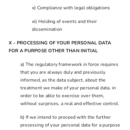
x) Compliance with legal obligations
xi) Holding of events and their
dissemination
X – PROCESSING OF YOUR PERSONAL DATA
FOR A PURPOSE OTHER THAN INITIAL
a) The regulatory framework in force requires
that you are always duly and previously
informed, as the data subject, about the
treatment we make of your personal data, in
order to be able to exercise over them,
without surprises, a real and effective control.
b) If we intend to proceed with the further
processing of your personal data for a purpose