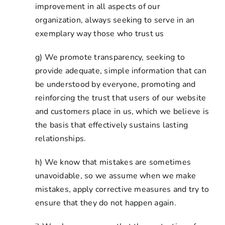
improvement in all aspects of our
organization, always seeking to serve in an
exemplary way those who trust us
g) We promote transparency, seeking to
provide adequate, simple information that can
be understood by everyone, promoting and
reinforcing the trust that users of our website
and customers place in us, which we believe is
the basis that effectively sustains lasting
relationships.
h) We know that mistakes are sometimes
unavoidable, so we assume when we make
mistakes, apply corrective measures and try to
ensure that they do not happen again.