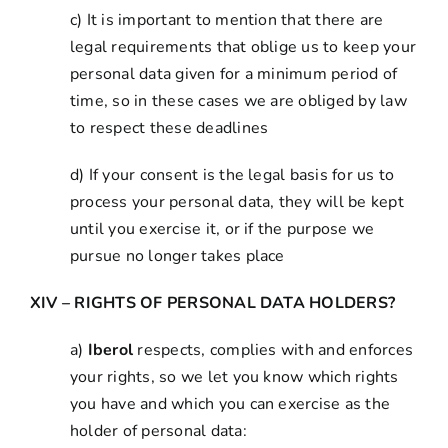
c) It is important to mention that there are
legal requirements that oblige us to keep your
personal data given for a minimum period of
time, so in these cases we are obliged by law
to respect these deadlines
d) If your consent is the legal basis for us to
process your personal data, they will be kept
until you exercise it, or if the purpose we
pursue no longer takes place
XIV – RIGHTS OF PERSONAL DATA HOLDERS?
a)
Iberol
respects, complies with and enforces
your rights, so we let you know which rights
you have and which you can exercise as the
holder of personal data: