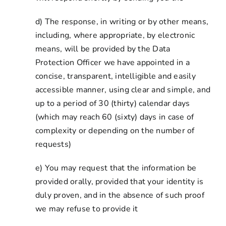
d) The response, in writing or by other means,
including, where appropriate, by electronic
means, will be provided by the Data
Protection Officer we have appointed in a
concise, transparent, intelligible and easily
accessible manner, using clear and simple, and
up to a period of 30 (thirty) calendar days
(which may reach 60 (sixty) days in case of
complexity or depending on the number of
requests)
e) You may request that the information be
provided orally, provided that your identity is
duly proven, and in the absence of such proof
we may refuse to provide it