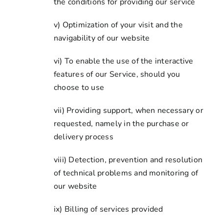
the conditions for providing our service
v) Optimization of your visit and the
navigability of our website
vi) To enable the use of the interactive
features of our Service, should you
choose to use
vii) Providing support, when necessary or
requested, namely in the purchase or
delivery process
viii) Detection, prevention and resolution
of technical problems and monitoring of
our website
ix) Billing of services provided