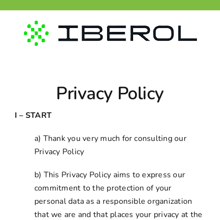
Skip
to
content
Privacy Policy
I – START
a) Thank you very much for consulting our
Privacy Policy
b) This Privacy Policy aims to express our
commitment to the protection of your
personal data as a responsible organization
that we are and that places your privacy at the