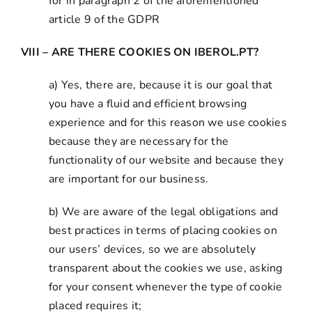
for in paragraph 2 of the aforementioned
article 9 of the GDPR
VIII – ARE THERE COOKIES ON IBEROL.PT?
a) Yes, there are, because it is our goal that
you have a fluid and efficient browsing
experience and for this reason we use cookies
because they are necessary for the
functionality of our website and because they
are important for our business.
b) We are aware of the legal obligations and
best practices in terms of placing cookies on
our users’ devices, so we are absolutely
transparent about the cookies we use, asking
for your consent whenever the type of cookie
placed requires it;