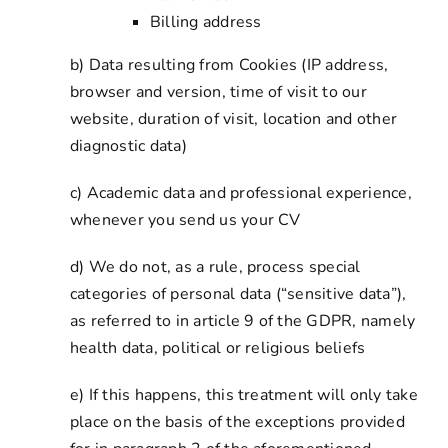
Billing address
b) Data resulting from Cookies (IP address,
browser and version, time of visit to our
website, duration of visit, location and other
diagnostic data)
c) Academic data and professional experience,
whenever you send us your CV
d) We do not, as a rule, process special
categories of personal data (“sensitive data”),
as referred to in article 9 of the GDPR, namely
health data, political or religious beliefs
e) If this happens, this treatment will only take
place on the basis of the exceptions provided