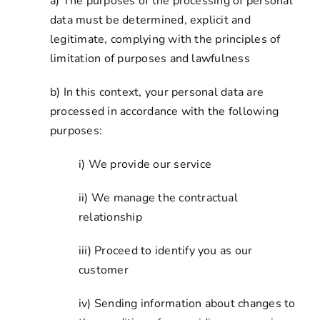
a) The purposes of the processing of personal
data must be determined, explicit and
legitimate, complying with the principles of
limitation of purposes and lawfulness
b) In this context, your personal data are
processed in accordance with the following
purposes:
i) We provide our service
ii) We manage the contractual
relationship
iii) Proceed to identify you as our
customer
iv) Sending information about changes to