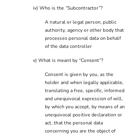
iv) Who is the “Subcontractor”?
A natural or legal person, public
authority, agency or other body that
processes personal data on behalf
of the data controller
v) What is meant by “Consent”?
Consent is given by you, as the
holder and when legally applicable,
translating a free, specific, informed
and unequivocal expression of will,
by which you accept, by means of an
unequivocal positive declaration or
act, that the personal data
concerning you are the object of