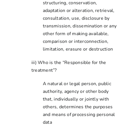
structuring, conservation,
adaptation or alteration, retrieval,
consultation, use, disclosure by
transmission, dissemination or any
other form of making available,
comparison or interconnection,
limitation, erasure or destruction
iii) Who is the “Responsible for the
treatment”?
A natural or legal person, public
authority, agency or other body
that, individually or jointly with
others, determines the purposes
and means of processing personal
data