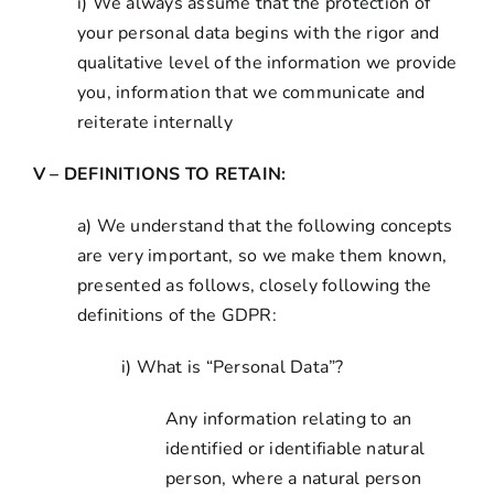
i) We always assume that the protection of
your personal data begins with the rigor and
qualitative level of the information we provide
you, information that we communicate and
reiterate internally
V – DEFINITIONS TO RETAIN:
a) We understand that the following concepts
are very important, so we make them known,
presented as follows, closely following the
definitions of the GDPR:
i) What is “Personal Data”?
Any information relating to an
identified or identifiable natural
person, where a natural person