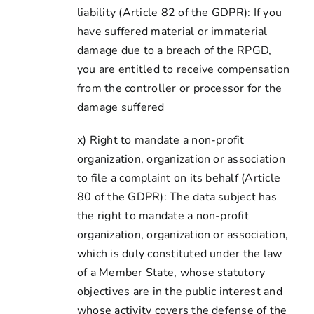
liability (Article 82 of the GDPR): If you
have suffered material or immaterial
damage due to a breach of the RPGD,
you are entitled to receive compensation
from the controller or processor for the
damage suffered
x) Right to mandate a non-profit
organization, organization or association
to file a complaint on its behalf (Article
80 of the GDPR): The data subject has
the right to mandate a non-profit
organization, organization or association,
which is duly constituted under the law
of a Member State, whose statutory
objectives are in the public interest and
whose activity covers the defense of the