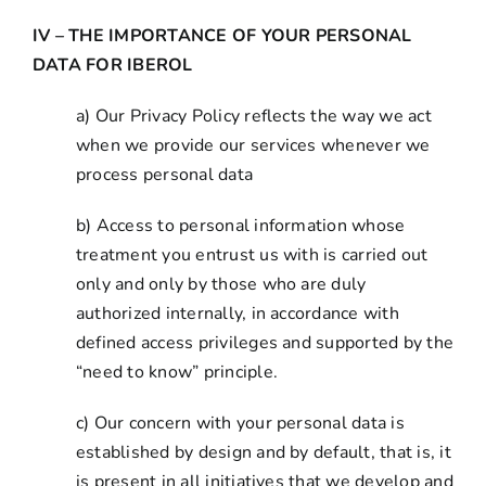
IV – THE IMPORTANCE OF YOUR PERSONAL
DATA FOR IBEROL
a) Our Privacy Policy reflects the way we act
when we provide our services whenever we
process personal data
b) Access to personal information whose
treatment you entrust us with is carried out
only and only by those who are duly
authorized internally, in accordance with
defined access privileges and supported by the
“need to know” principle.
c) Our concern with your personal data is
established by design and by default, that is, it
is present in all initiatives that we develop and