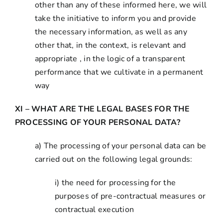
other than any of these informed here, we will
take the initiative to inform you and provide
the necessary information, as well as any
other that, in the context, is relevant and
appropriate , in the logic of a transparent
performance that we cultivate in a permanent
way
XI – WHAT ARE THE LEGAL BASES FOR THE
PROCESSING OF YOUR PERSONAL DATA?
a) The processing of your personal data can be
carried out on the following legal grounds:
i) the need for processing for the
purposes of pre-contractual measures or
contractual execution