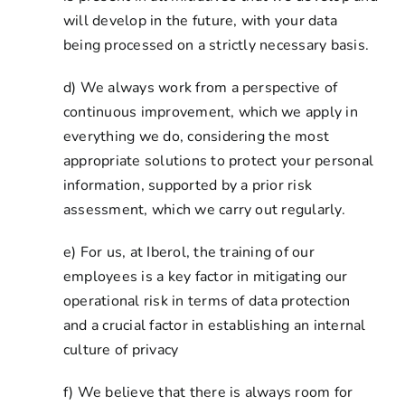
will develop in the future, with your data
being processed on a strictly necessary basis.
d) We always work from a perspective of
continuous improvement, which we apply in
everything we do, considering the most
appropriate solutions to protect your personal
information, supported by a prior risk
assessment, which we carry out regularly.
e) For us, at Iberol, the training of our
employees is a key factor in mitigating our
operational risk in terms of data protection
and a crucial factor in establishing an internal
culture of privacy
f) We believe that there is always room for