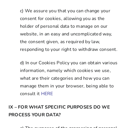
c) We assure you that you can change your
consent for cookies, allowing you as the
holder of personal data to manage on our
website, in an easy and uncomplicated way,
the consent given, as required by law,
responding to your right to withdraw consent.
d) In our Cookies Policy you can obtain various
information, namely which cookies we use,
what are their categories and how you can
manage them in your browser, being able to
consult it
HERE
IX – FOR WHAT SPECIFIC PURPOSES DO WE
PROCESS YOUR DATA?