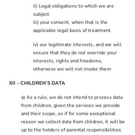
ii) Legal obligations to which we are
subject
iii) your consent, when that is the
applicable legal basis of treatment
iv) our legitimate interests, and we will
ensure that they do not override your
interests, rights and freedoms,
otherwise we will not invoke them
XII – CHILDREN’S DATA
a) As a rule, we do not intend to process data
from children, given the services we provide
and their scope, so if for some exceptional
reason we collect data from children, it will be
up to the holders of parental responsibilities