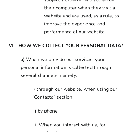
subject’s browser and stored on
their computer when they visit a
website and are used, as a rule, to
improve the experience and
performance of our website.
VI – HOW WE COLLECT YOUR PERSONAL DATA?
a) When we provide our services, your
personal information is collected through
several channels, namely:
i) through our website, when using our
“Contacts” section
ii) by phone
iii) When you interact with us, for