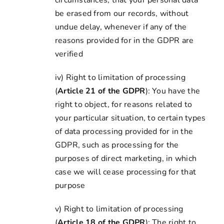
circumstances, that your personal data
be erased from our records, without
undue delay, whenever if any of the
reasons provided for in the GDPR are
verified
iv) Right to limitation of processing
(
Article 21 of the GDPR
): You have the
right to object, for reasons related to
your particular situation, to certain types
of data processing provided for in the
GDPR, such as processing for the
purposes of direct marketing, in which
case we will cease processing for that
purpose
v) Right to limitation of processing
(
Article 18 of the GDPR
): The right to