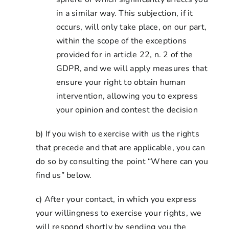
in a similar way. This subjection, if it
occurs, will only take place, on our part,
within the scope of the exceptions
provided for in article 22, n. 2 of the
GDPR, and we will apply measures that
ensure your right to obtain human
intervention, allowing you to express
your opinion and contest the decision
b) If you wish to exercise with us the rights
that precede and that are applicable, you can
do so by consulting the point “Where can you
find us” below.
c) After your contact, in which you express
your willingness to exercise your rights, we
will respond shortly by sending you the