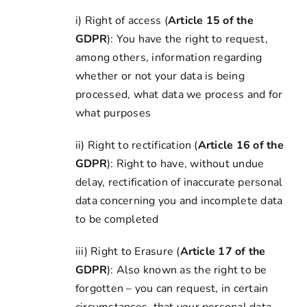
i) Right of access (
Article 15 of the
GDPR
): You have the right to request,
among others, information regarding
whether or not your data is being
processed, what data we process and for
what purposes
ii) Right to rectification (
Article 16 of the
GDPR
): Right to have, without undue
delay, rectification of inaccurate personal
data concerning you and incomplete data
to be completed
iii) Right to Erasure (
Article 17 of the
GDPR
): Also known as the right to be
forgotten – you can request, in certain