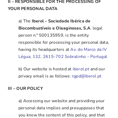
II – RESPONSIBLE FOR THE PROCESSING OF
YOUR PERSONAL DATA
a) The
Iberol – Sociedade Ibérica de
Biocombustíveis e Oleaginosas, S.A
. legal
person n.º 500135959, is the entity
responsible for processing your personal data,
having its headquarters at
Av. do Marco da IV
Légua, 132, 2615-702 Sobralinho – Portugal
b) Our website is hosted at
iberol.pt
and our
privacy email is as follows:
rgpd@iberol.pt
III –
OUR POLICY
a) Accessing our website and providing your
personal data implies and presupposes that
you know the content of this policy, and that