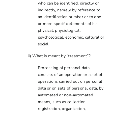
who can be identified, directly or
indirectly, namely by reference to
an identification number or to one
or more specific elements of his
physical, physiological,
psychological, economic, cultural or
social
ii) What is meant by “treatment”?
Processing of personal data
consists of an operation or a set of
operations carried out on personal
data or on sets of personal data, by
automated or non-automated
means, such as collection,
registration, organization,