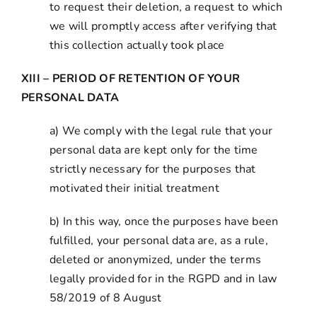
to request their deletion, a request to which
we will promptly access after verifying that
this collection actually took place
XIII – PERIOD OF RETENTION OF YOUR
PERSONAL DATA
a) We comply with the legal rule that your
personal data are kept only for the time
strictly necessary for the purposes that
motivated their initial treatment
b) In this way, once the purposes have been
fulfilled, your personal data are, as a rule,
deleted or anonymized, under the terms
legally provided for in the RGPD and in law
58/2019 of 8 August