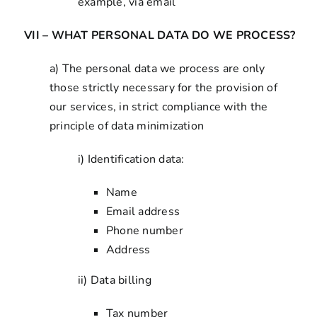
example, via email
VII – WHAT PERSONAL DATA DO WE PROCESS?
a) The personal data we process are only
those strictly necessary for the provision of
our services, in strict compliance with the
principle of data minimization
i) Identification data:
Name
Email address
Phone number
Address
ii) Data billing
Tax number