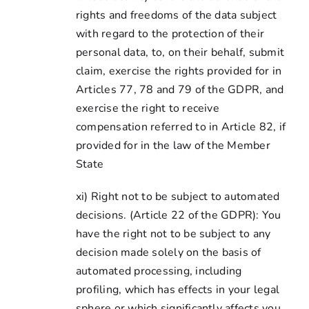
rights and freedoms of the data subject
with regard to the protection of their
personal data, to, on their behalf, submit
claim, exercise the rights provided for in
Articles 77, 78 and 79 of the GDPR, and
exercise the right to receive
compensation referred to in Article 82, if
provided for in the law of the Member
State
xi) Right not to be subject to automated
decisions. (Article 22 of the GDPR): You
have the right not to be subject to any
decision made solely on the basis of
automated processing, including
profiling, which has effects in your legal
sphere or which significantly affects you