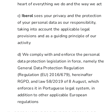
heart of everything we do and the way we act
c)
Iberol
sees your privacy and the protection
of your personal data as our responsibility,
taking into account the applicable legal
provisions and as a guiding principle of our
activity
d) We comply with and enforce the personal
data protection legislation in force, namely the
General Data Protection Regulation
(Regulation (EU) 2016/679), hereinafter
RGPD, and law 58/2019 of 8 August, which
enforces it in Portuguese legal system, in
addition to other applicable European
regulations