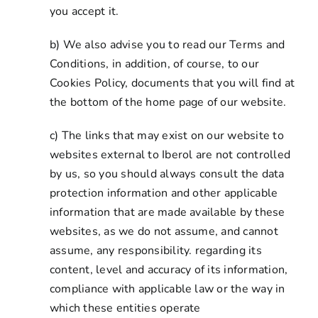
you accept it.
b) We also advise you to read our Terms and
Conditions, in addition, of course, to our
Cookies Policy, documents that you will find at
the bottom of the home page of our website.
c) The links that may exist on our website to
websites external to Iberol are not controlled
by us, so you should always consult the data
protection information and other applicable
information that are made available by these
websites, as we do not assume, and cannot
assume, any responsibility. regarding its
content, level and accuracy of its information,
compliance with applicable law or the way in
which these entities operate