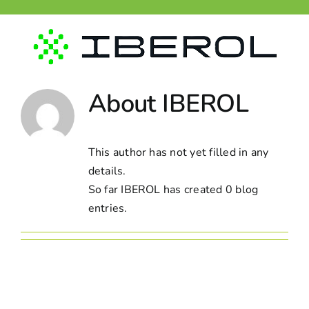
Skip
to
content
About
IBEROL
This author has not yet filled in any
details.
So far IBEROL has created 0 blog
entries.