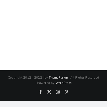
Copyright 2012 - 2022 | by
ThemeFusion
| All Rights Reserved
| Powered by
WordPress
Facebook
X
Instagram
Pinterest