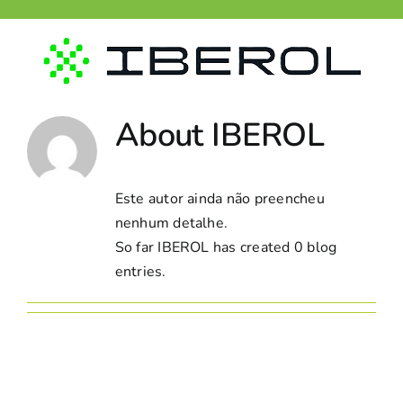
Skip
to
content
About
IBEROL
Este autor ainda não preencheu
nenhum detalhe.
So far IBEROL has created 0 blog
entries.