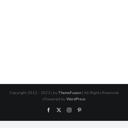
Copyright 2012 - 2022 | by
ThemeFusion
| All Rights Reserved
| Powered by
WordPress
Facebook
X
Instagram
Pinterest